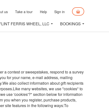
ut us
Take a tour
Help
Sign in
FLINT FERRIS WHEEL, LLC
BOOKINGS
ter a contest or sweepstakes, respond to a survey
 you for your name, e-mail address, mailing
.We also collect information about gift recipients
g purposes.Like many websites, we use "cookies" to
 we use 'cookies'?" section below for information
m you when you register, purchase products,
er site features in the following ways:To