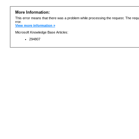
More Information:
This error means that there was a problem while processing the request. The requ
rror.
View more information »
Microsoft Knowledge Base Articles:
294807