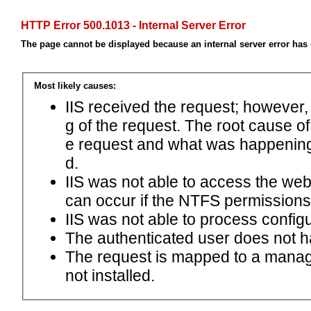
HTTP Error 500.1013 - Internal Server Error
The page cannot be displayed because an internal server error has
Most likely causes:
IIS received the request; however,
g of the request. The root cause o
e request and what was happening 
d.
IIS was not able to access the web.c
can occur if the NTFS permissions 
IIS was not able to process configu
The authenticated user does not h
The request is mapped to a manage
not installed.