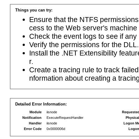
Things you can try:
Ensure that the NTFS permissions f
cess to the Web server's machine
Check the event logs to see if any
Verify the permissions for the DLL.
Install the .NET Extensibility feat
r.
Create a tracing rule to track fail
nformation about creating a tracing 
Detailed Error Information:
Module
iisnode
Requeste
Notification
ExecuteRequestHandler
Physica
Handler
iisnode
Logon M
Error Code
0x0000006d
Logon